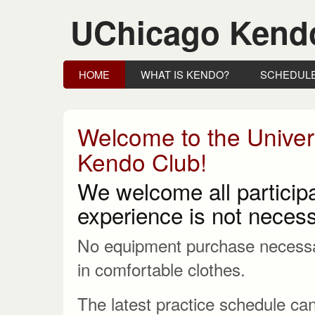
UChicago Kend
HOME
WHAT IS KENDO?
SCHEDUL
Welcome to the Univer
Kendo Club!
We welcome all participa
experience is not necess
No equipment purchase necessa
in comfortable clothes.
The latest practice schedule can