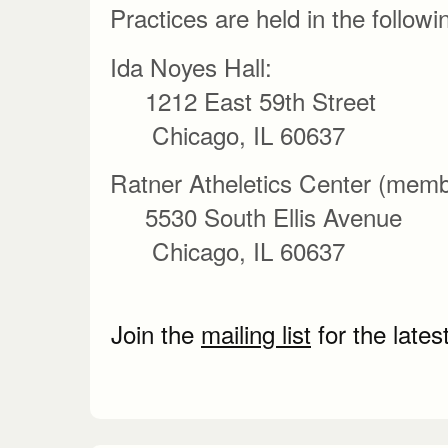
Practices are held in the followi
Ida Noyes Hall:
1212 East 59th Street
Chicago, IL 60637
Ratner Atheletics Center (membe
5530 South Ellis Avenue
Chicago, IL 60637
Join the
mailing list
for the lates