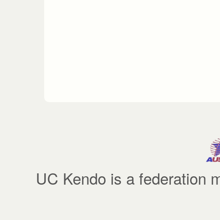
UC Kendo is a federatio